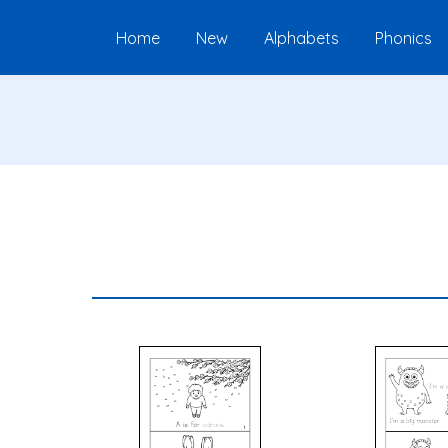
Home
New
Alphabets
Phonics