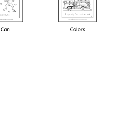
I Can
Colors