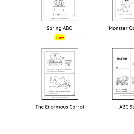
Spring ABC
Monster O
new
The Enormous Carrot
ABC S