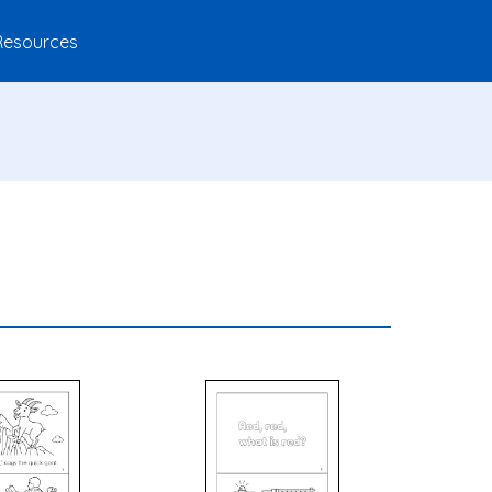
Resources