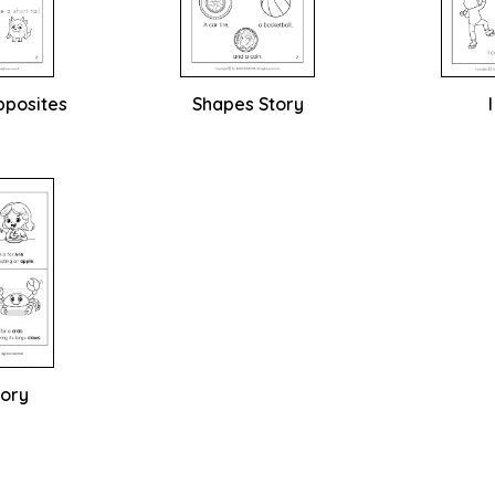
pposites
Shapes Story
tory