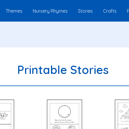
Themes
Nursery Rhymes
Stories
Crafts
Printable Stories